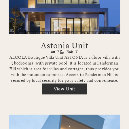
Astonia Unit
3
3
7
ALCOLA Boutique Villa Unit ASTONIA is 2-floor villa with
3 bedrooms, with private pool. It is located in Panderman
Hill which is area for villas and cottages, thus provides you
with the mountain calmness. Access to Panderman Hill is
secured by local security for your safety and convenience.
View Unit