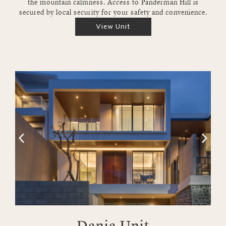
the mountain calmness. Access to Panderman Hill is
secured by local security for your safety and convenience.
View Unit
Dania Unit