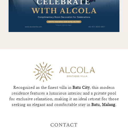
Recognized as the finest villa in
Batu City
, this modern
residence features a luxurious interior and a private pool
for exclusive relaxation, making it an ideal retreat for those
seeking an elegant and comfortable stay in
Batu, Malang
.
CONTACT