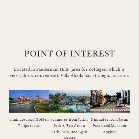
POINT OF INTEREST
Located in Panderman Hills (area for cottages, which is
very calm & convenient), Villa Alcola has strategic location:
1 minute from Golden
5 minutes from Jatim
8 minutes from Jatim
10 m
Tulips resort
Park 2, Eco Green
Park 1 and Museum
Park, BNS, and Agro
Angkut
Wisata