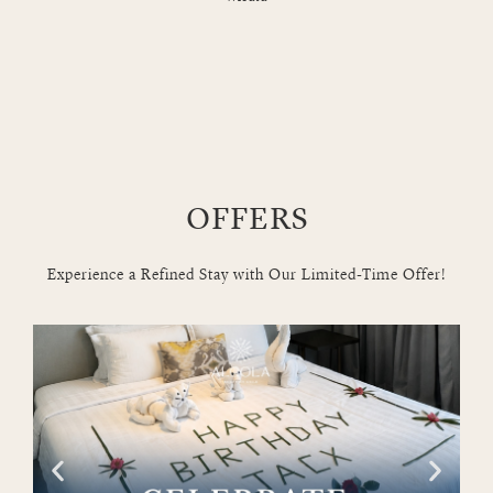
OFFERS
Experience a Refined Stay with Our Limited-Time Offer!