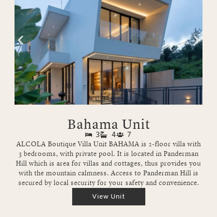
Bahama Unit
3
4
7
ALCOLA Boutique Villa Unit BAHAMA is 2-floor villa with
3 bedrooms, with private pool. It is located in Panderman
Hill which is area for villas and cottages, thus provides you
with the mountain calmness. Access to Panderman Hill is
secured by local security for your safety and convenience.
View Unit