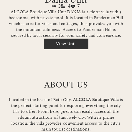
3
4
7
ALCOLA Boutique Villa Unit DANIA is 2-floor villa with 3
bedrooms, with private pool. It is located in Panderman Hill
which is area for villas and cottages, thus provides you with
the mountain calmness. Access to Panderman Hill is
secured by local security for your safety and convenience.
View Unit
ABOUT US
Located in the heart of Batu City,
ALCOLA Boutique Villa
is
the perfect starting point for exploring everything the city
has to offer. From here, guests can easily access all the
vibrant attractions of this lively city. With its prime
location, the villa provides convenient access to the city’s
main tourist destinations.