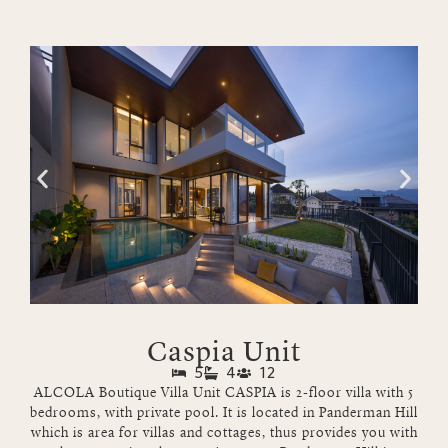
Caspia Unit
5
4
12
ALCOLA Boutique Villa Unit CASPIA is 2-floor villa with 5
bedrooms, with private pool. It is located in Panderman Hill
which is area for villas and cottages, thus provides you with